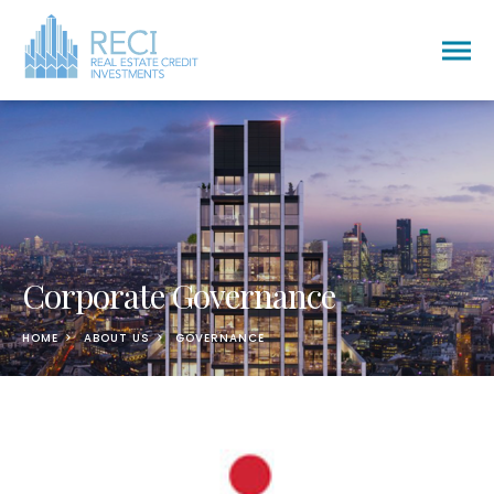
Togg
men
Corporate Governance
HOME
ABOUT US
GOVERNANCE