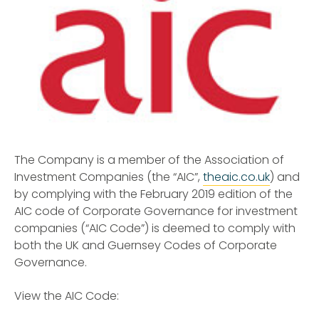
The Company is a member of the Association of
Investment Companies (the “AIC”,
theaic.co.uk
) and
by complying with the February 2019 edition of the
AIC code of Corporate Governance for investment
companies (“AIC Code”) is deemed to comply with
both the UK and Guernsey Codes of Corporate
Governance.
View the AIC Code: