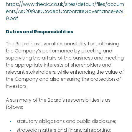
https://www.theaic.co.uk/sites/default/files/docum
ents/AIC2019AICCodeofCorporateGovernanceFeb1
9.pdf
Duties and Responsibilities
The Board has overall responsibility for optimising
the Company’s performance by directing and
supervising the affairs of the business and meeting
the appropriate interests of shareholders and
relevant stakeholders, while enhancing the value of
the Company and also ensuring the protection of
investors.
A summary of the Board’s responsibilities is as
follows:
statutory obligations and public disclosure;
strategic matters and financial reporting;