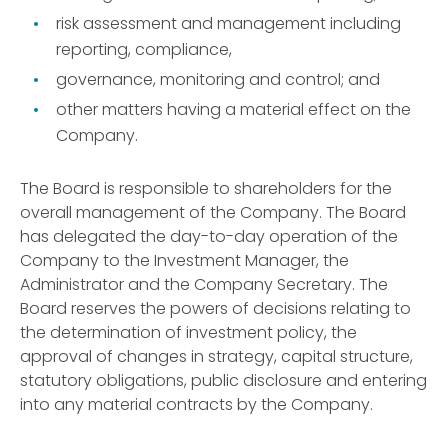
risk assessment and management including
reporting, compliance,
governance, monitoring and control; and
other matters having a material effect on the
Company.
The Board is responsible to shareholders for the
overall management of the Company. The Board
has delegated the day-to-day operation of the
Company to the Investment Manager, the
Administrator and the Company Secretary. The
Board reserves the powers of decisions relating to
the determination of investment policy, the
approval of changes in strategy, capital structure,
statutory obligations, public disclosure and entering
into any material contracts by the Company.