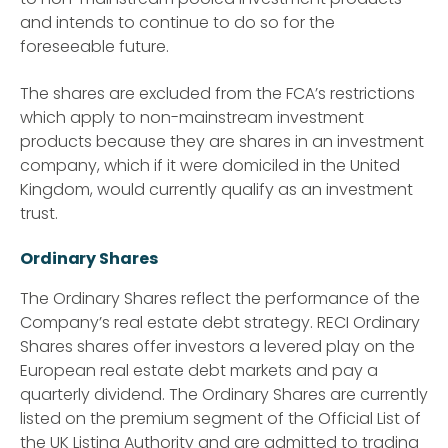
and intends to continue to do so for the
foreseeable future.
The shares are excluded from the FCA’s restrictions
which apply to non-mainstream investment
products because they are shares in an investment
company, which if it were domiciled in the United
Kingdom, would currently qualify as an investment
trust.
Ordinary Shares
The Ordinary Shares reflect the performance of the
Company’s real estate debt strategy. RECI Ordinary
Shares shares offer investors a levered play on the
European real estate debt markets and pay a
quarterly dividend. The Ordinary Shares are currently
listed on the premium segment of the Official List of
the UK Listing Authority and are admitted to trading