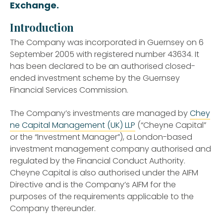
Exchange.
Introduction
The Company was incorporated in Guernsey on 6
September 2005 with registered number 43634. It
has been declared to be an authorised closed-
ended investment scheme by the Guernsey
Financial Services Commission.
The Company’s investments are managed by
Chey
ne Capital Management (UK) LLP
(“Cheyne Capital”
or the “Investment Manager”), a London-based
investment management company authorised and
regulated by the Financial Conduct Authority.
Cheyne Capital is also authorised under the AIFM
Directive and is the Company’s AIFM for the
purposes of the requirements applicable to the
Company thereunder.