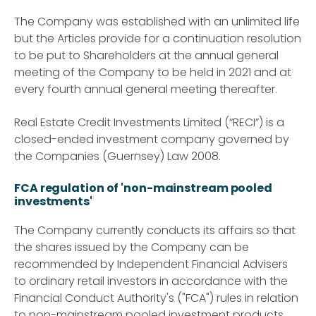
The Company was established with an unlimited life
but the Articles provide for a continuation resolution
to be put to Shareholders at the annual general
meeting of the Company to be held in 2021 and at
every fourth annual general meeting thereafter.
Real Estate Credit Investments Limited (“RECI”) is a
closed-ended investment company governed by
the Companies (Guernsey) Law 2008.
FCA regulation of 'non-mainstream pooled
investments'
The Company currently conducts its affairs so that
the shares issued by the Company can be
recommended by Independent Financial Advisers
to ordinary retail investors in accordance with the
Financial Conduct Authority's ("FCA") rules in relation
to non-mainstream pooled investment products