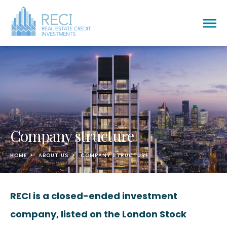
Togg
men
Company structure
HOME
ABOUT US
COMPANY STRUCTURE
RECI is a closed-ended investment
company, listed on the London Stock