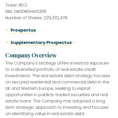
Ticker: RECI
ISIN: GB00B0HW5366
Number of Shares: 229,332,478
Prospectus
Supplementary Prospectus
Company Overview
The Company’s strategy offers investors exposure
to a diversified portfolio of real estate credit
investments. The real estate debt strategy focuses
on secured residential and commercial debt in the
UK and Western Europe, seeking to exploit
opportunities in publicly traded securities and real
estate loans. The Company has adopted a long
term strategic approach to investing and focuses
on identifying value in real estate debt.